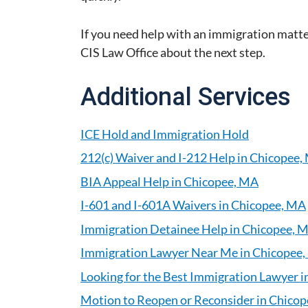
If you need help with an immigration matte
CIS Law Office about the next step.
Additional Services
ICE Hold and Immigration Hold
212(c) Waiver and I-212 Help in Chicopee,
BIA Appeal Help in Chicopee, MA
I-601 and I-601A Waivers in Chicopee, MA
Immigration Detainee Help in Chicopee, 
Immigration Lawyer Near Me in Chicopee
Looking for the Best Immigration Lawyer 
Motion to Reopen or Reconsider in Chico