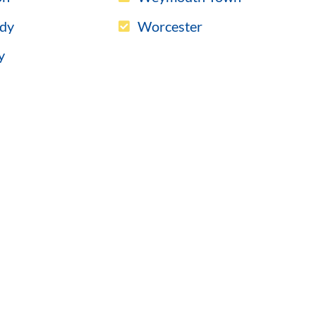
dy
Worcester
y