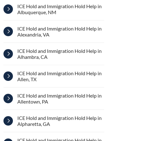
ICE Hold and Immigration Hold Help in
Albuquerque, NM
ICE Hold and Immigration Hold Help in
Alexandria, VA
ICE Hold and Immigration Hold Help in
Alhambra, CA
ICE Hold and Immigration Hold Help in
Allen, TX
ICE Hold and Immigration Hold Help in
Allentown, PA
ICE Hold and Immigration Hold Help in
Alpharetta, GA
ICE Hold and Immigration Hold Help in