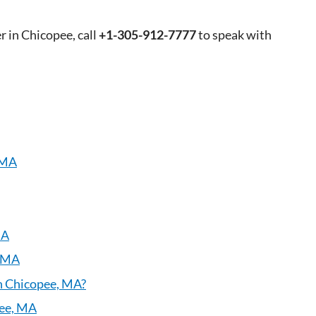
r in Chicopee, call
+1-305-912-7777
to speak with
 MA
MA
, MA
in Chicopee, MA?
pee, MA