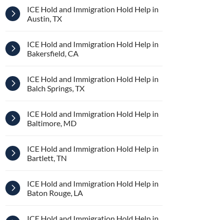
ICE Hold and Immigration Hold Help in
Austin, TX
ICE Hold and Immigration Hold Help in
Bakersfield, CA
ICE Hold and Immigration Hold Help in
Balch Springs, TX
ICE Hold and Immigration Hold Help in
Baltimore, MD
ICE Hold and Immigration Hold Help in
Bartlett, TN
ICE Hold and Immigration Hold Help in
Baton Rouge, LA
ICE Hold and Immigration Hold Help in