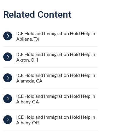
Related Content
ICE Hold and Immigration Hold Help in
Abilene, TX
ICE Hold and Immigration Hold Help in
Akron, OH
ICE Hold and Immigration Hold Help in
Alameda, CA
ICE Hold and Immigration Hold Help in
Albany, GA
ICE Hold and Immigration Hold Help in
Albany, OR