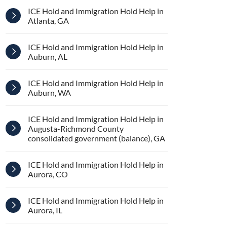
ICE Hold and Immigration Hold Help in
Atlanta, GA
ICE Hold and Immigration Hold Help in
Auburn, AL
ICE Hold and Immigration Hold Help in
Auburn, WA
ICE Hold and Immigration Hold Help in
Augusta-Richmond County
consolidated government (balance), GA
ICE Hold and Immigration Hold Help in
Aurora, CO
ICE Hold and Immigration Hold Help in
Aurora, IL