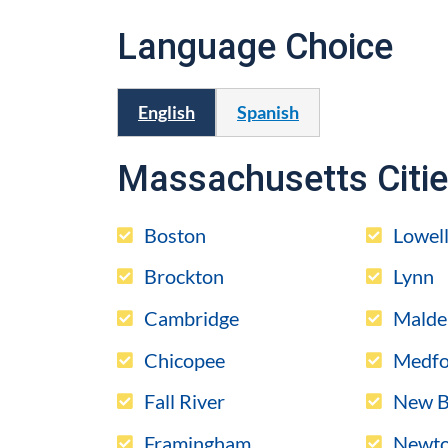
Language Choice
English
Spanish
Massachusetts Citi
Boston
Lowel
Brockton
Lynn
Cambridge
Malde
Chicopee
Medfo
Fall River
New B
Framingham
Newt