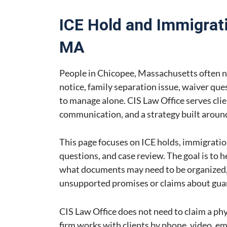
ICE Hold and Immigrati
MA
People in Chicopee, Massachusetts often n
notice, family separation issue, waiver que
to manage alone. CIS Law Office serves clie
communication, and a strategy built around 
This page focuses on ICE holds, immigratio
questions, and case review. The goal is to 
what documents may need to be organized, 
unsupported promises or claims about gu
CIS Law Office does not need to claim a phys
firm works with clients by phone, video, e