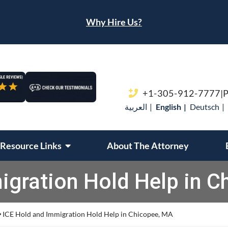
Why Hire Us?
Call our office
+1-305-912-7777
|
P
العربية
English
Deutsch
Resource Links
About The Attorney
igration Hold Help in C
ICE Hold and Immigration Hold Help in Chicopee, MA