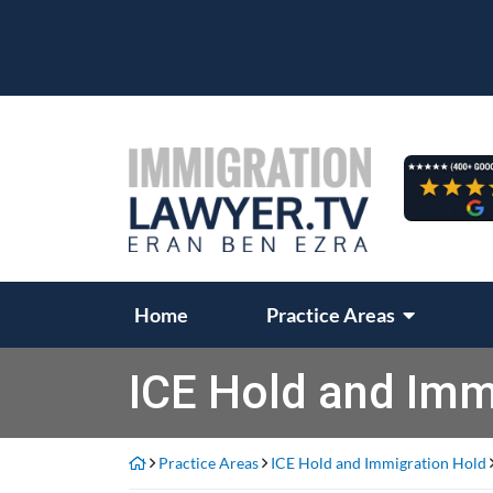
Skip
to
content
Return home
Home
Practice Areas
ICE Hold and Imm
Practice Areas
ICE Hold and Immigration Hold