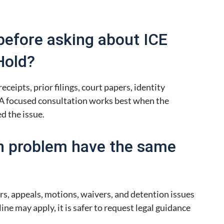
before asking about ICE
Hold?
eceipts, prior filings, court papers, identity
A focused consultation works best when the
d the issue.
n problem have the same
rs, appeals, motions, waivers, and detention issues
line may apply, it is safer to request legal guidance