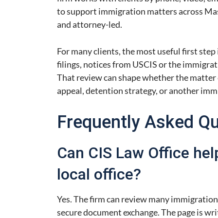
to support immigration matters across Mas
and attorney-led.
For many clients, the most useful first step 
filings, notices from USCIS or the immigrat
That review can shape whether the matter ca
appeal, detention strategy, or another imm
Frequently Asked Q
Can CIS Law Office hel
local office?
Yes. The firm can review many immigration
secure document exchange. The page is writ