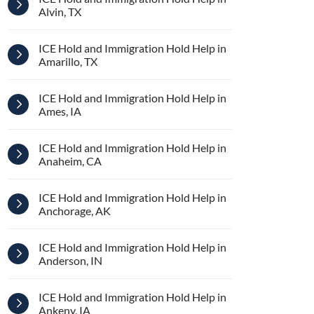
Alvin, TX
ICE Hold and Immigration Hold Help in
Amarillo, TX
ICE Hold and Immigration Hold Help in
Ames, IA
ICE Hold and Immigration Hold Help in
Anaheim, CA
ICE Hold and Immigration Hold Help in
Anchorage, AK
ICE Hold and Immigration Hold Help in
Anderson, IN
ICE Hold and Immigration Hold Help in
Ankeny, IA