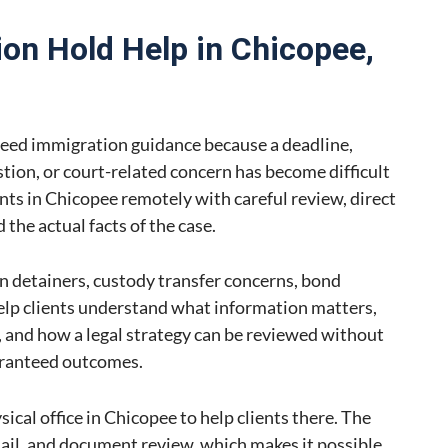
on Hold Help in Chicopee,
eed immigration guidance because a deadline,
stion, or court-related concern has become difficult
nts in Chicopee remotely with careful review, direct
the actual facts of the case.
n detainers, custody transfer concerns, bond
help clients understand what information matters,
and how a legal strategy can be reviewed without
aranteed outcomes.
ical office in Chicopee to help clients there. The
mail, and document review, which makes it possible