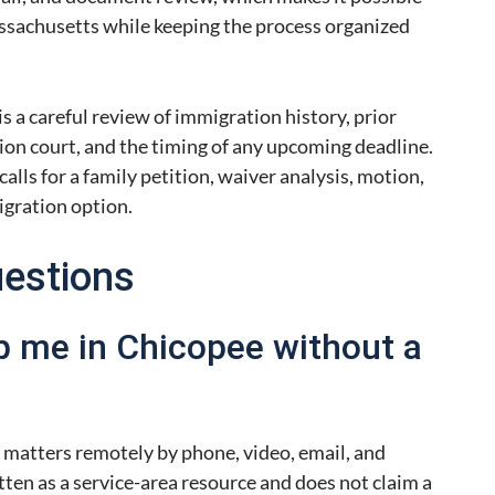
sachusetts while keeping the process organized
is a careful review of immigration history, prior
ion court, and the timing of any upcoming deadline.
lls for a family petition, waiver analysis, motion,
igration option.
uestions
p me in Chicopee without a
 matters remotely by phone, video, email, and
ten as a service-area resource and does not claim a