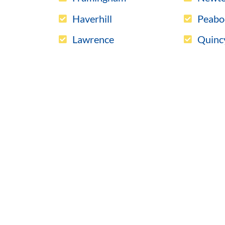
Haverhill
Peabo
Lawrence
Quinc