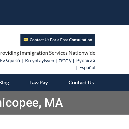
Contact Us For a Free Consultation
roviding Immigration Services Nationwide
Ελληνικά
Kreyol ayisyen
עִבְרִית
Русский
Español
Blog
Law Pay
Contact Us
hicopee, MA