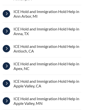
ICE Hold and Immigration Hold Help in
Ann Arbor, MI
ICE Hold and Immigration Hold Help in
Anna, TX
ICE Hold and Immigration Hold Help in
Antioch, CA
ICE Hold and Immigration Hold Help in
Apex, NC
ICE Hold and Immigration Hold Help in
Apple Valley, CA
ICE Hold and Immigration Hold Help in
Apple Valley, MN