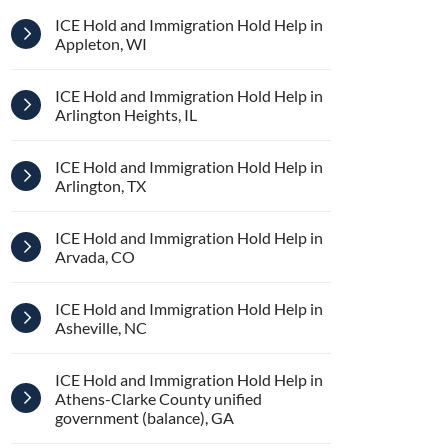
ICE Hold and Immigration Hold Help in
Appleton, WI
ICE Hold and Immigration Hold Help in
Arlington Heights, IL
ICE Hold and Immigration Hold Help in
Arlington, TX
ICE Hold and Immigration Hold Help in
Arvada, CO
ICE Hold and Immigration Hold Help in
Asheville, NC
ICE Hold and Immigration Hold Help in
Athens-Clarke County unified
government (balance), GA