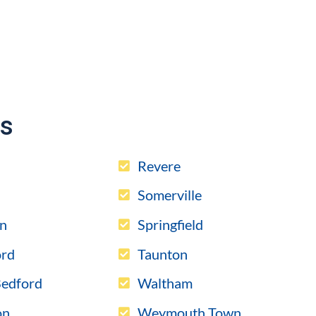
es
l
Revere
Somerville
n
Springfield
rd
Taunton
edford
Waltham
on
Weymouth Town