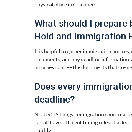
physical office in Chicopee.
What should I prepare 
Hold and Immigration 
It is helpful to gather immigration notices, r
documents, and any deadline information. 
attorney can see the documents that create
Does every immigratio
deadline?
No. USCIS filings, immigration court matte
can all have different timing rules. If a dead
quickly.